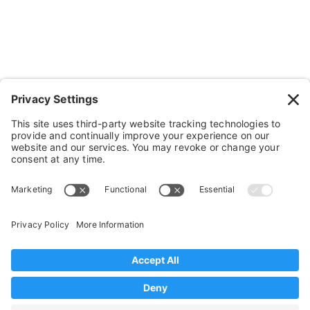
Cushions, Backs & Stuff
Medical Supplies & Stuff
Bathroom Stuff
Other Stuff
Help
FAQ
Payment and Insurance
Shipping and Returns
Disclaimer
Terms of Service
Privacy Policy