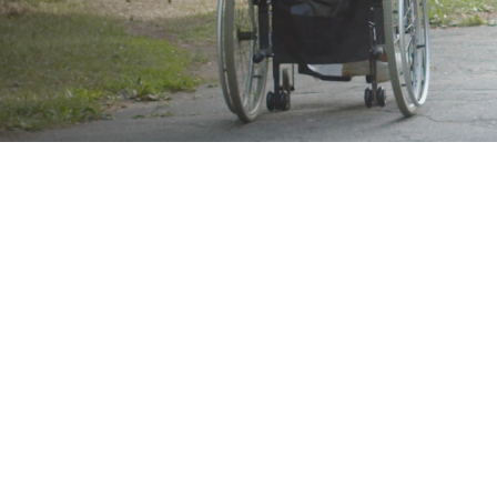
Brand
Showing 49–64 of 92 results
Show