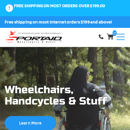
FREE SHIPPING ON MOST ORDERS OVER $199.00
0
Free shipping on most Internet orders $199 and above!
Shop
0
About Us
Request a Part
Shipping and Returns
Wheelchairs,
Handcycles & Stuff
FAQ
Learn More