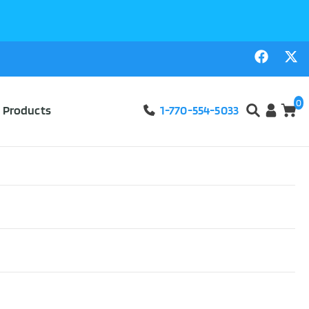
0
l Products
1-770-554-5033
Court Titanium Basketball Wheelchair
ABLE SEE
ON #9047
ourt Titanium