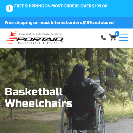
FREE SHIPPING ON MOST ORDERS OVER $199.00
0
Free shipping on most Internet orders $199 and above!
Shop
0
About Us
Request a Part
Shipping and Returns
Basketball
Wheelchairs
FAQ