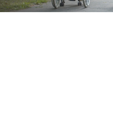
Brand
Showing all 2 results
Show
Sort by