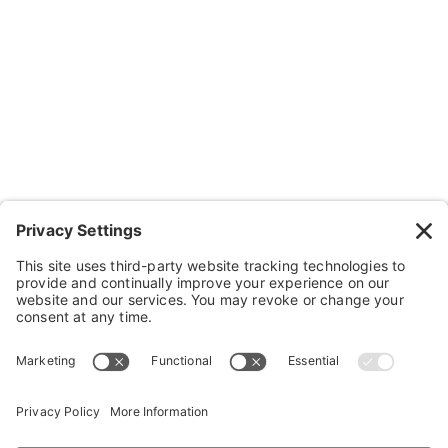
Wheelchairs, Handcycles & Stuff
Wheels, Parts & Stuff
Cushions, Backs & Stuff
Medical Supplies & Stuff
Bathroom Stuff
Other Stuff
Help
FAQ
Payment and Insurance
Shipping and Returns