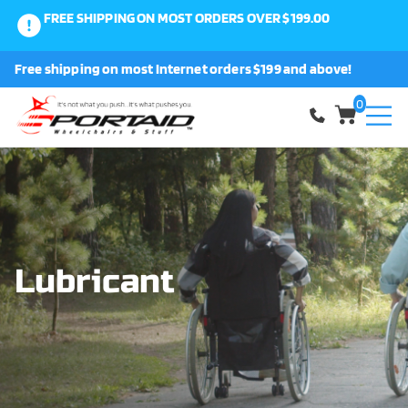
FREE SHIPPING ON MOST ORDERS OVER $199.00
0
Free shipping on most Internet orders $199 and above!
Shop
0
About Us
Request a Part
Shipping and Returns
Lubricant
FAQ