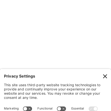
About Us
Resources
Contact Us
Wheelchairs, Handcycles & Stuff
Wheels, Parts & Stuff
Cushions, Backs & Stuff
Medical Supplies & Stuff
Bathroom Stuff
Other Stuff
Help
FAQ
Payment and Insurance
Shipping and Returns