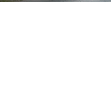
Brand
Showing all 3 results
Show
Sort by