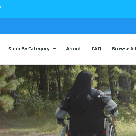
0
Shop By Category
About
FAQ
Browse Al