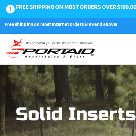
FREE SHIPPING ON MOST ORDERS OVER $199.0
0
Free shipping on most Internet orders $199 and above!
Shop
About Us
Request a Part
Shipping and Returns
Solid Inserts
FAQ