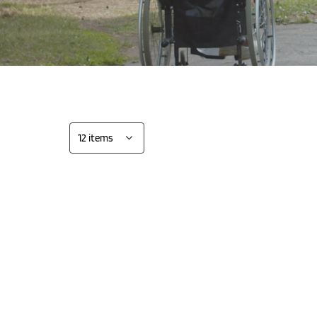
all 3
Show