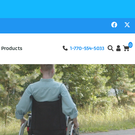
0
l Products
1-770-554-5033