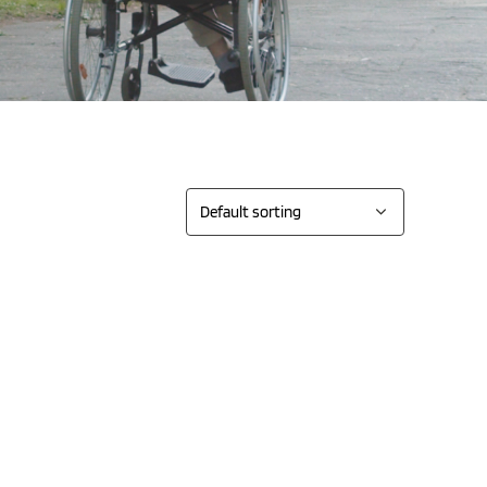
Sort by