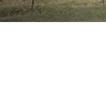
Brand
Showing 
results
Product Categories
Wheelchairs, Handcycles &
Stuff