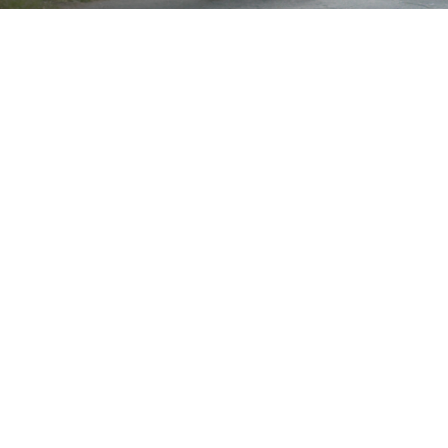
Brand
Showing the single result
Show
Sort by