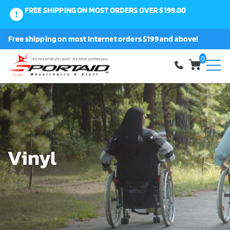
FREE SHIPPING ON MOST ORDERS OVER $199.00
0
Free shipping on most Internet orders $199 and above!
Shop
0
About Us
Request a Part
Shipping and Returns
Vinyl
FAQ