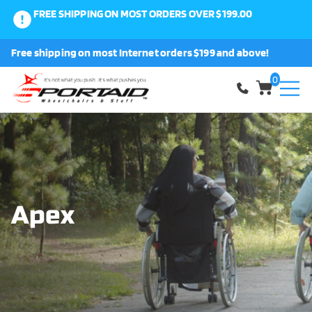
FREE SHIPPING ON MOST ORDERS OVER $199.00
0
Free shipping on most Internet orders $199 and above!
Shop
0
About Us
Request a Part
Shipping and Returns
Apex
FAQ