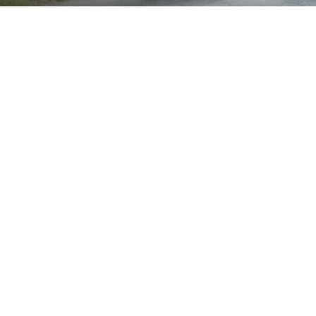
Brand
Showing the single result
Show
Sort by