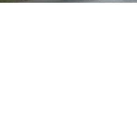
Brand
Showing all 3 results
Show
Sort by