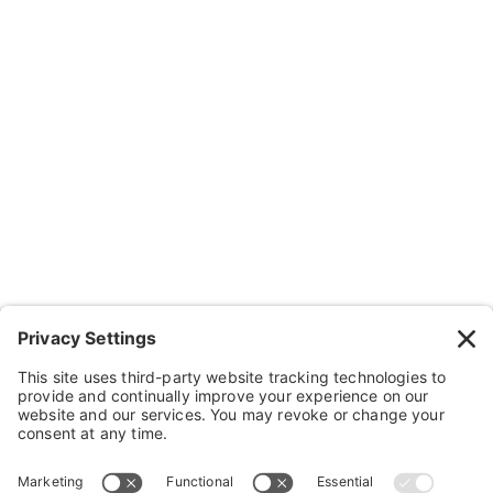
About Us
Resources
Contact Us
Wheelchairs, Handcycles & Stuff
Wheels, Parts & Stuff
Cushions, Backs & Stuff
Medical Supplies & Stuff
Bathroom Stuff
Other Stuff
Help
FAQ
Payment and Insurance
Shipping and Returns