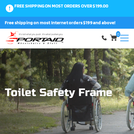
FREE SHIPPING ON MOST ORDERS OVER $199.00
0
Free shipping on most Internet orders $199 and above!
Shop
0
About Us
Request a Part
Shipping and Returns
Toilet Safety Frame
FAQ