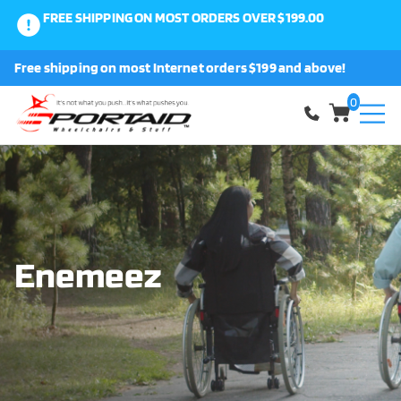
FREE SHIPPING ON MOST ORDERS OVER $199.00
0
Free shipping on most Internet orders $199 and above!
Shop
0
About Us
Request a Part
Shipping and Returns
Enemeez
FAQ