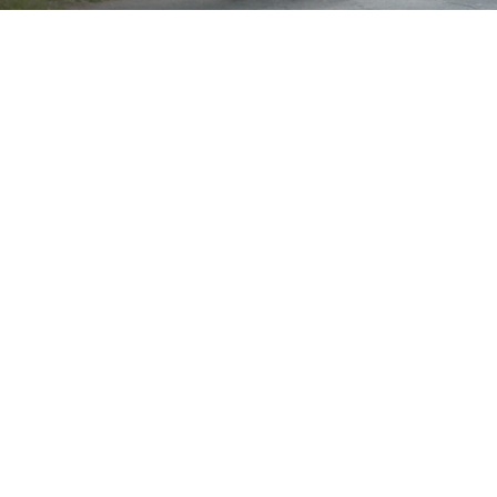
Brand
Showing all 2 results
Show
Sort by