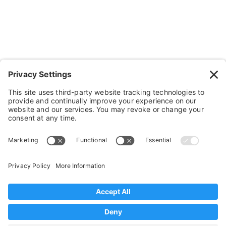
Cushions, Backs & Stuff
Medical Supplies & Stuff
Bathroom Stuff
Other Stuff
Help
FAQ
Payment and Insurance
Shipping and Returns
Disclaimer
Terms of Service