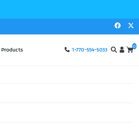
0
l Products
1-770-554-5033
Basketball Chair