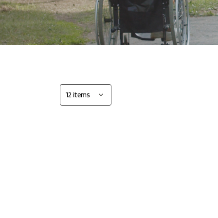
 the single
Show