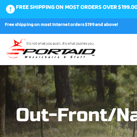
FREE SHIPPING ON MOST ORDERS OVER $199.0
0
Free shipping on most Internet orders $199 and above!
Shop
About Us
Request a Part
Shipping and Returns
Out-Front/Na
FAQ