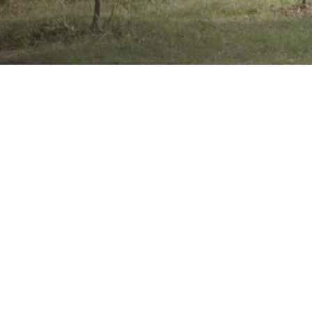
Brand
Showing
result
Wheel Size
22"
24"
25"
26"
Product Categories