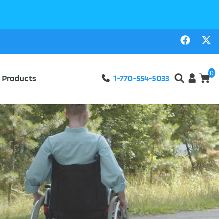
0
l Products
1-770-554-5033