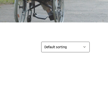
Sort by