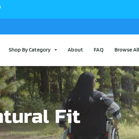
0
Shop By Category
About
FAQ
Browse Al
tural Fit