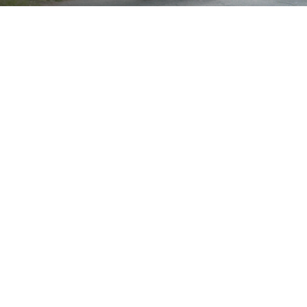
Brand
Wheel Size
22"
24"
25"
26"
Showing the single result
Show
Sort by