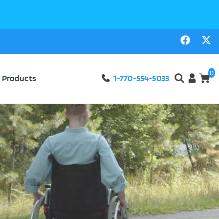
0
l Products
1-770-554-5033