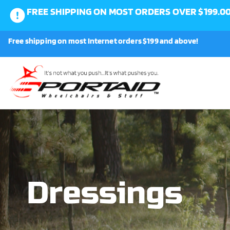
FREE SHIPPING ON MOST ORDERS OVER $199.0
0
Free shipping on most Internet orders $199 and above!
Shop
About Us
Request a Part
Shipping and Returns
Dressings
FAQ