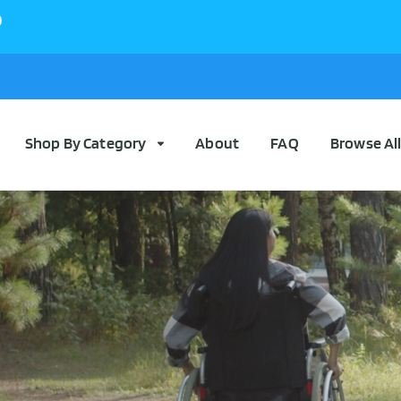
0
Shop By Category
About
FAQ
Browse Al