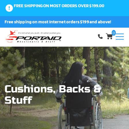
FREE SHIPPING ON MOST ORDERS OVER $199.00
0
Free shipping on most Internet orders $199 and above!
Shop
0
About Us
Request a Part
Shipping and Returns
Cushions, Backs &
Stuff
FAQ