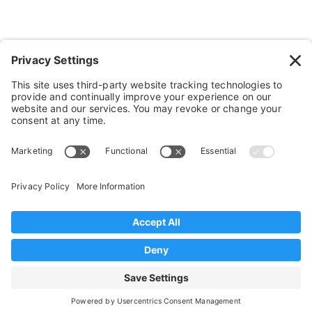
Bathroom Stuff
Other Stuff
Help
FAQ
Payment and Insurance
Shipping and Returns
Disclaimer
Terms of Service
Privacy Policy
© 2026 Sportaid. All Rights Reserved
Web Marketing by Muletown Digital