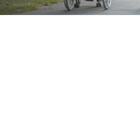
Brand
Showing 33–48 of 203 results
Show
Sort by