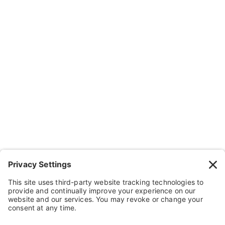
Company
About Us
Resources
Contact Us
Wheelchairs, Handcycles & Stuff
Wheels, Parts & Stuff
Cushions, Backs & Stuff
Medical Supplies & Stuff
Bathroom Stuff
Other Stuff
Help
FAQ
Payment and Insurance
Shipping and Returns