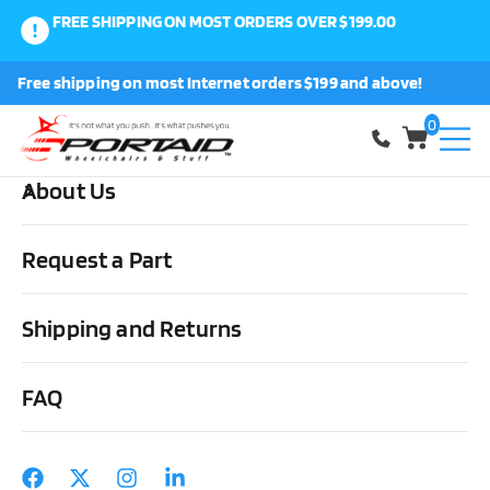
FREE SHIPPING ON MOST ORDERS OVER $199.00
0
Free shipping on most Internet orders $199 and above!
Shop
0
About Us
Home
Other Stuff
Driving Aids
Steering/Braking &
Accessories
Sure-Grip Pedal Extensions
Request a Part
Shipping and Returns
FAQ