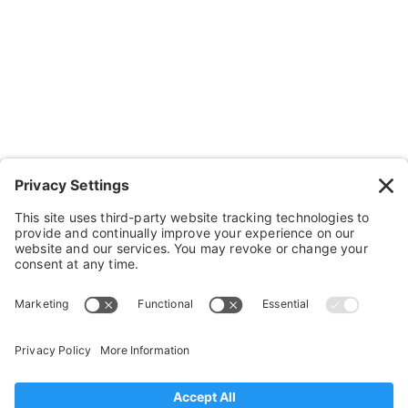
Wheelchairs, Handcycles & Stuff
Wheels, Parts & Stuff
Cushions, Backs & Stuff
Medical Supplies & Stuff
Bathroom Stuff
Other Stuff
Help
FAQ
Payment and Insurance
Shipping and Returns