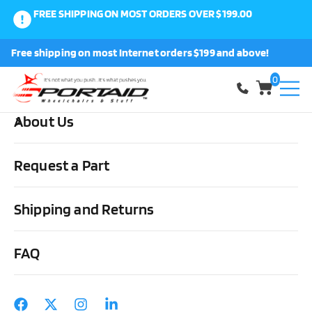
FREE SHIPPING ON MOST ORDERS OVER $199.00
0
Free shipping on most Internet orders $199 and above!
Shop
0
About Us
Home
Other Stuff
Books/Videos
Beyond The Barriers Video
Request a Part
Shipping and Returns
FAQ