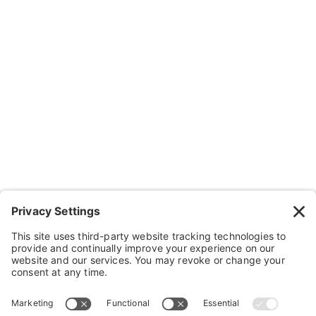
About Us
Resources
Contact Us
Wheelchairs, Handcycles & Stuff
Wheels, Parts & Stuff
Cushions, Backs & Stuff
Medical Supplies & Stuff
Bathroom Stuff
Other Stuff
Help
FAQ
Payment and Insurance
Shipping and Returns