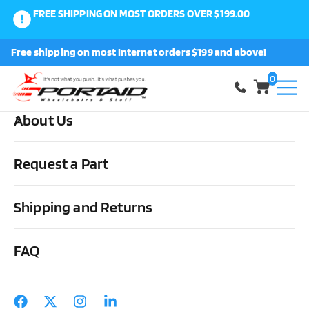
FREE SHIPPING ON MOST ORDERS OVER $199.00
0
Free shipping on most Internet orders $199 and above!
Shop
0
About Us
Home
Other Stuff
Daily Living Aids
Miscellaneous
Supracor Stimulite Travel Pillow
Request a Part
Shipping and Returns
FAQ