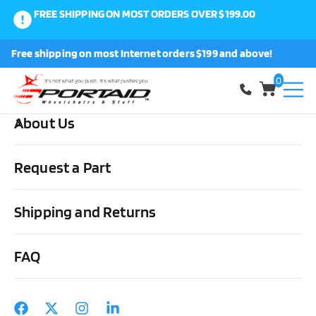
FREE SHIPPING ON MOST ORDERS OVER $199.00
0
Free shipping on most Internet orders $199 and above!
Shop
0
About Us
Home
Other Stuff
Daily Living Aids
Stretchable Shoe Laces
Request a Part
Shipping and Returns
FAQ