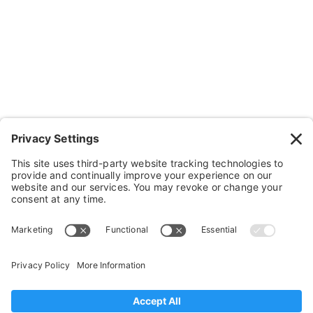
Wheels, Parts & Stuff
Cushions, Backs & Stuff
Medical Supplies & Stuff
Bathroom Stuff
Other Stuff
Help
FAQ
Payment and Insurance
Shipping and Returns