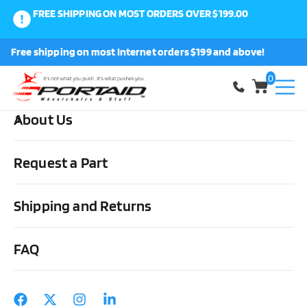
FREE SHIPPING ON MOST ORDERS OVER $199.00
0
Free shipping on most Internet orders $199 and above!
Shop
0
About Us
Home
Cushions, Backs & Stuff
Back Covers
ROHO Agility
Active Carbon Minimum Contour Back Cover
Request a Part
Shipping and Returns
FAQ