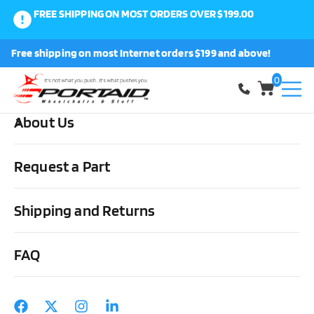
FREE SHIPPING ON MOST ORDERS OVER $199.00
0
Free shipping on most Internet orders $199 and above!
Shop
0
About Us
Home
Cushions, Backs & Stuff
Overlays
Geo-Matt
Geo-
Matt Overlay by Span America in Full, Queen, King or Hospital Size
Request a Part
Shipping and Returns
FAQ