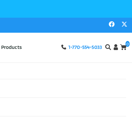
0
l Products
1-770-554-5033
g Bags