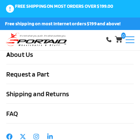
FREE SHIPPING ON MOST ORDERS OVER $199.00
0
Free shipping on most Internet orders $199 and above!
Shop
0
About Us
Home
Medical Supplies & Stuff
Urological
Foley Catheters
Bardex Lubricath Coude Foley Catheters 5cc
Request a Part
Shipping and Returns
FAQ