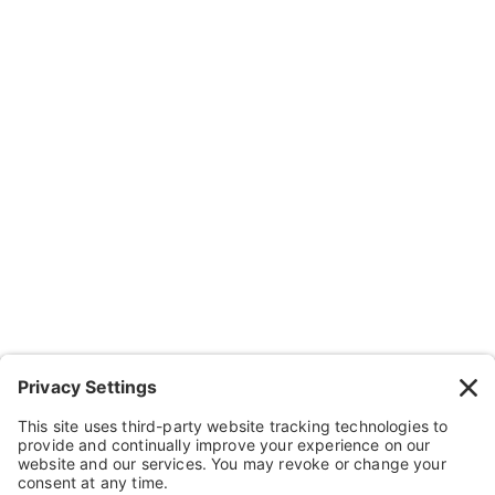
Company
About Us
Resources
Contact Us
Wheelchairs, Handcycles & Stuff
Wheels, Parts & Stuff
Cushions, Backs & Stuff
Medical Supplies & Stuff
Bathroom Stuff
Other Stuff
Help
FAQ
Payment and Insurance
Shipping and Returns