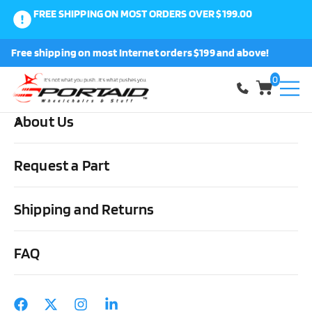
FREE SHIPPING ON MOST ORDERS OVER $199.00
0
Free shipping on most Internet orders $199 and above!
Shop
0
About Us
Home
Other Stuff
Daily Living Aids
Lifts
Invacare Full
Body Solid Fabric Sling
Request a Part
Shipping and Returns
FAQ