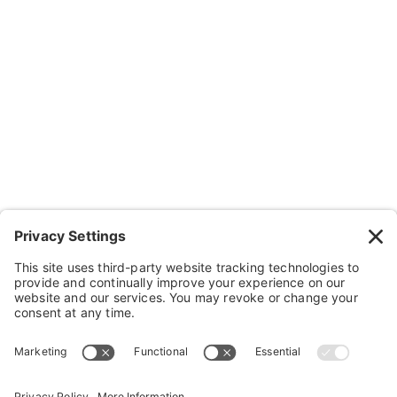
Resources
Contact Us
Wheelchairs, Handcycles & Stuff
Wheels, Parts & Stuff
Cushions, Backs & Stuff
Medical Supplies & Stuff
Bathroom Stuff
Other Stuff
Help
FAQ
Payment and Insurance
Shipping and Returns