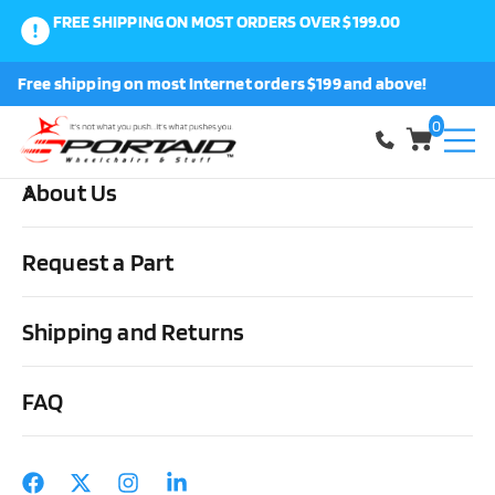
FREE SHIPPING ON MOST ORDERS OVER $199.00
0
Free shipping on most Internet orders $199 and above!
Shop
0
About Us
Home
Other Stuff
Daily Living Aids
Miscellaneous
Eating
Utensils Set – Fork, 2 Spoons, Rocker Knife
Request a Part
Shipping and Returns
FAQ