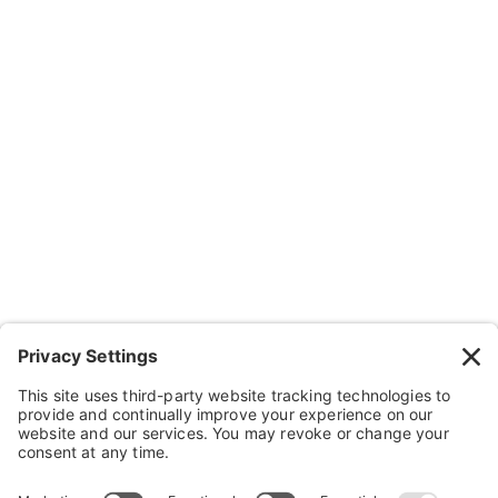
About Us
Resources
Contact Us
Wheelchairs, Handcycles & Stuff
Wheels, Parts & Stuff
Cushions, Backs & Stuff
Medical Supplies & Stuff
Bathroom Stuff
Other Stuff
Help
FAQ
Payment and Insurance
Shipping and Returns