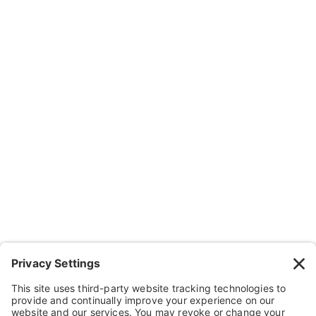
Subscribe
Company
About Us
Resources
Contact Us
Wheelchairs, Handcycles & Stuff
Wheels, Parts & Stuff
Cushions, Backs & Stuff
Medical Supplies & Stuff
Bathroom Stuff
Other Stuff
Help
FAQ
Payment and Insurance