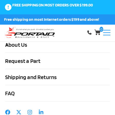
FREE SHIPPING ON MOST ORDERS OVER $199.00
0
Free shipping on most Internet orders $199 and above!
Shop
0
About Us
Home
Wheels, Parts & Stuff
Tires, Tubes & Tools
Tubes
Wheelchair Tubes 24″, 25″, 26″ x 1″ Schrader or Presta Valve, Standard
Request a Part
or Heavy Duty
Shipping and Returns
FAQ