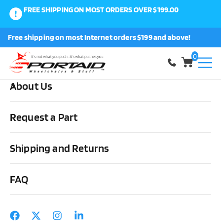
FREE SHIPPING ON MOST ORDERS OVER $199.00
0
Free shipping on most Internet orders $199 and above!
Shop
0
About Us
Home
Medical Supplies & Stuff
Urological
Drainage Bags &
Accessories
Urocare Uro-Safe Vinyl Leg Bags w/Trans Front &
Request a Part
white back
Shipping and Returns
FAQ