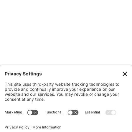
Contact Us
Wheelchairs, Handcycles & Stuff
Wheels, Parts & Stuff
Cushions, Backs & Stuff
Medical Supplies & Stuff
Bathroom Stuff
Other Stuff
Help
FAQ
Payment and Insurance
Shipping and Returns