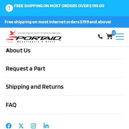
FREE SHIPPING ON MOST ORDERS OVER $199.00
0
Free shipping on most Internet orders $199 and above!
Shop
0
About Us
Home
Other Stuff
Driving Aids
Steering/Braking &
Accessories
Sure-Grip Palm Grip Spinner Knob
Request a Part
Shipping and Returns
FAQ