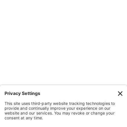
Company
About Us
Resources
Contact Us
Wheelchairs, Handcycles & Stuff
Wheels, Parts & Stuff
Cushions, Backs & Stuff
Medical Supplies & Stuff
Bathroom Stuff
Other Stuff
Help
FAQ
Payment and Insurance
Shipping and Returns