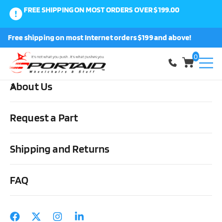
FREE SHIPPING ON MOST ORDERS OVER $199.00
0
Free shipping on most Internet orders $199 and above!
Shop
0
About Us
Home
Other Stuff
Daily Living Aids
Miscellaneous
StimuLITE Ventilated Honeycomb Pillow
Request a Part
Shipping and Returns
FAQ