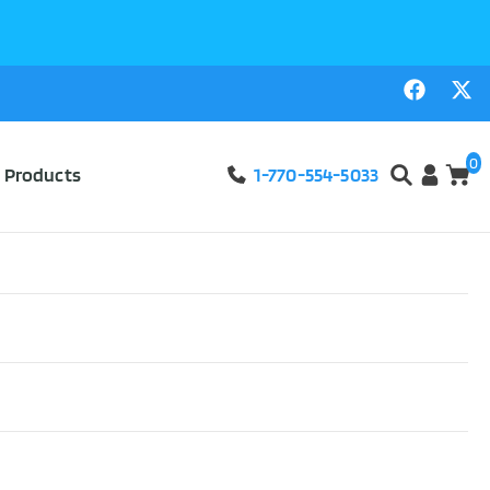
0
l Products
1-770-554-5033
atch-All