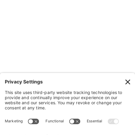
Resources
Contact Us
Wheelchairs, Handcycles & Stuff
Wheels, Parts & Stuff
Cushions, Backs & Stuff
Medical Supplies & Stuff
Bathroom Stuff
Other Stuff
Help
FAQ
Payment and Insurance
Shipping and Returns