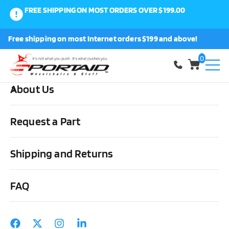
FREE SHIPPING ON MOST ORDERS OVER $199.00
0
Free shipping on most Internet orders $199 and above!
Shop
0
About Us
Home
Wheels, Parts & Stuff
Rear Wheel Components
Miscellaneous
Safety Lights
Request a Part
Shipping and Returns
FAQ