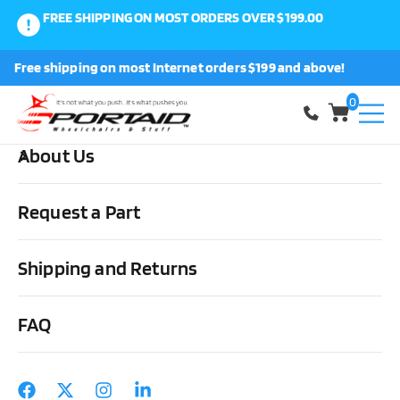
FREE SHIPPING ON MOST ORDERS OVER $199.00
0
Free shipping on most Internet orders $199 and above!
Shop
0
About Us
Home
Cushions, Backs & Stuff
Back Covers
ROHO Agility
Active Carbon Mid Contour Back Cover
Request a Part
Shipping and Returns
FAQ