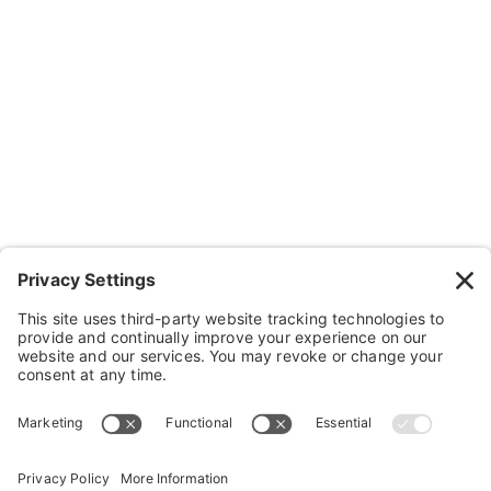
Contact Us
Wheelchairs, Handcycles & Stuff
Wheels, Parts & Stuff
Cushions, Backs & Stuff
Medical Supplies & Stuff
Bathroom Stuff
Other Stuff
Help
FAQ
Payment and Insurance
Shipping and Returns