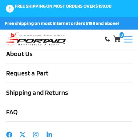
FREE SHIPPING ON MOST ORDERS OVER $199.00
0
Free shipping on most Internet orders $199 and above!
Shop
0
About Us
Home
Wheels, Parts & Stuff
Tires, Tubes & Tools
Pneumatic
Tires
Primo Orion Everyday Pneumatic Wheelchair Tires – Black –
Request a Part
24″ x 1-3/8″ (37-540) pair
Shipping and Returns
FAQ