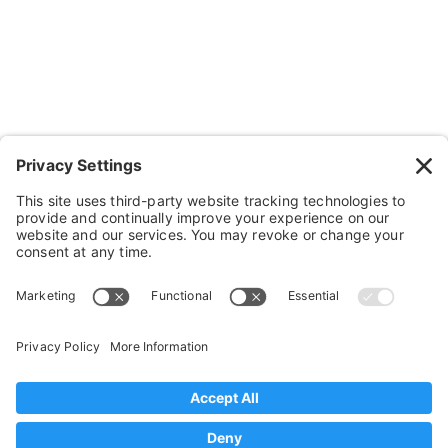
Cushions, Backs & Stuff
Medical Supplies & Stuff
Bathroom Stuff
Other Stuff
Help
FAQ
Payment and Insurance
Shipping and Returns
Disclaimer