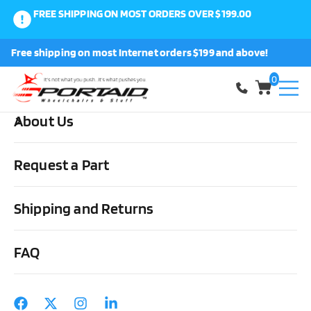
FREE SHIPPING ON MOST ORDERS OVER $199.00
0
Free shipping on most Internet orders $199 and above!
Shop
0
About Us
Home
Wheels, Parts & Stuff
Tires, Tubes & Tools
Tools
Presta Valve Extensions
Request a Part
Shipping and Returns
FAQ