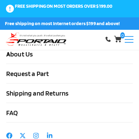
FREE SHIPPING ON MOST ORDERS OVER $199.00
0
Free shipping on most Internet orders $199 and above!
Shop
0
About Us
Home
Cushions, Backs & Stuff
Cushion Covers
ROHO
Enhancer Standard Wheelchair Cushion Cover
Request a Part
Shipping and Returns
FAQ