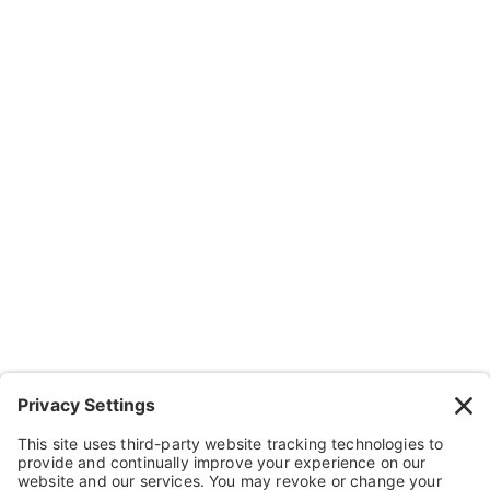
Subscribe
Company
About Us
Resources
Contact Us
Wheelchairs, Handcycles & Stuff
Wheels, Parts & Stuff
Cushions, Backs & Stuff
Medical Supplies & Stuff
Bathroom Stuff
Other Stuff
Help
FAQ
Payment and Insurance