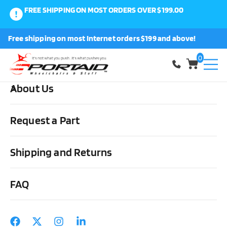
FREE SHIPPING ON MOST ORDERS OVER $199.00
0
Free shipping on most Internet orders $199 and above!
Shop
0
About Us
Home
Wheels, Parts & Stuff
Wheelchair Parts & Stuff
Wheelchair Accessories & Stuff
Wheelchair Luggage Carrier
Request a Part
Shipping and Returns
FAQ