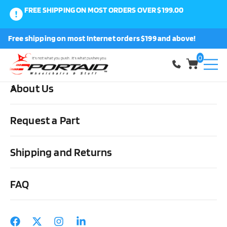
FREE SHIPPING ON MOST ORDERS OVER $199.00
0
Free shipping on most Internet orders $199 and above!
Shop
0
About Us
Home
Cushions, Backs & Stuff
Backs
Jay J3 Wheelchair Back
Request a Part
Shipping and Returns
FAQ