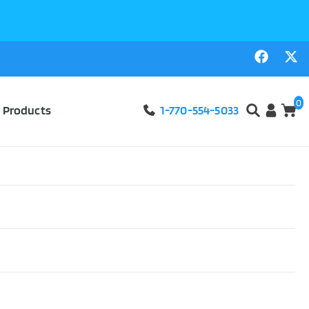
0
l Products
1-770-554-5033
ds 4″ x 4″