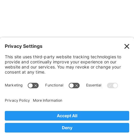
Cushions, Backs & Stuff
Medical Supplies & Stuff
Bathroom Stuff
Other Stuff
Help
FAQ
Payment and Insurance
Shipping and Returns
Disclaimer
Terms of Service