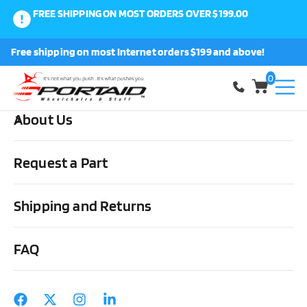
FREE SHIPPING ON MOST ORDERS OVER $199.00
0
Free shipping on most Internet orders $199 and above!
Shop
0
About Us
Home
Medical Supplies & Stuff
Urological
Intermittent
Catheters
Hollister Apogee Closed System Kit each or bx/100
Request a Part
Shipping and Returns
FAQ