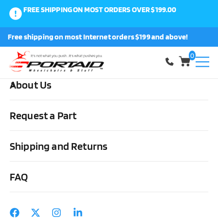
FREE SHIPPING ON MOST ORDERS OVER $199.00
0
Free shipping on most Internet orders $199 and above!
Shop
0
About Us
Home
Medical Supplies & Stuff
Urological
Drainage Bags &
Accessories
Freedom Cath Self Adhesive Male Ext Cath (MT-8000-
Request a Part
8400) – bx/100
Shipping and Returns
FAQ