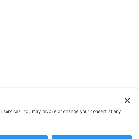
 Stuff
Help
FAQ
Payment and Insurance
Shipping and Returns