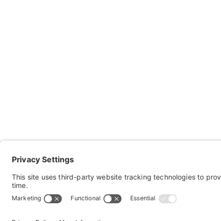
Co
Ab
Res
Keep in touch with Sportaid!
Con
Subscribe