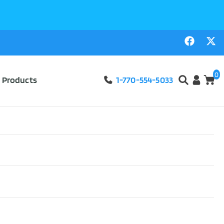
0
l Products
1-770-554-5033
Male External
d Length