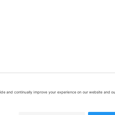
mpany
Wheelchairs, Handcycles &
out Us
Wheels, Parts & Stuff
ources
Cushions, Backs & Stuff
tact Us
Medical Supplies & Stuff
Bathroom Stuff
Other Stuff