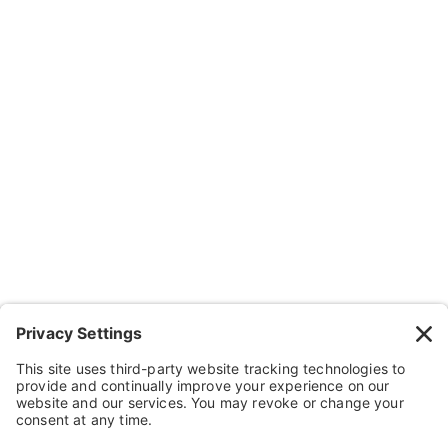
Company
About Us
Resources
Contact Us
Wheelchairs, Handcycles & Stuff
Wheels, Parts & Stuff
Cushions, Backs & Stuff
Medical Supplies & Stuff
Bathroom Stuff
Other Stuff
Help
FAQ
Payment and Insurance
Shipping and Returns