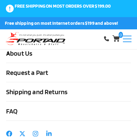
FREE SHIPPING ON MOST ORDERS OVER $199.00
0
Free shipping on most Internet orders $199 and above!
Shop
0
About Us
Home
Wheels, Parts & Stuff
Rear Everyday/Sport Wheels
Colours Y-360 Mod Style Wheels with Inserts
Request a Part
Shipping and Returns
FAQ