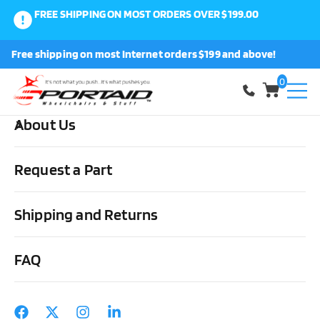
FREE SHIPPING ON MOST ORDERS OVER $199.00
0
Free shipping on most Internet orders $199 and above!
Shop
0
About Us
Home
Medical Supplies & Stuff
Urological
Intermittent
Catheters
Coloplast – Mentor MT-450 Straight Tip Self Cath
Request a Part
Catheters in Curved Packaging
Shipping and Returns
FAQ