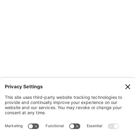
Resources
Contact Us
Wheelchairs, Handcycles & Stuff
Wheels, Parts & Stuff
Cushions, Backs & Stuff
Medical Supplies & Stuff
Bathroom Stuff
Other Stuff
Help
FAQ
Payment and Insurance
Shipping and Returns