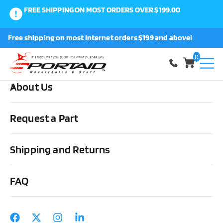
FREE SHIPPING ON MOST ORDERS OVER $199.00
0
Free shipping on most Internet orders $199 and above!
Shop
0
About Us
Home
Wheels, Parts & Stuff
Wheelchair Parts & Stuff
Frog
Shield by Frog Legs
Request a Part
Shipping and Returns
FAQ