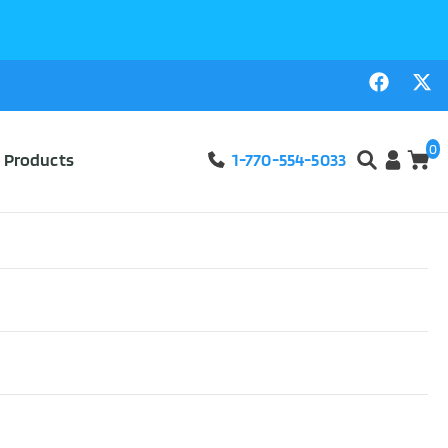
0
l Products
1-770-554-5033
eacher