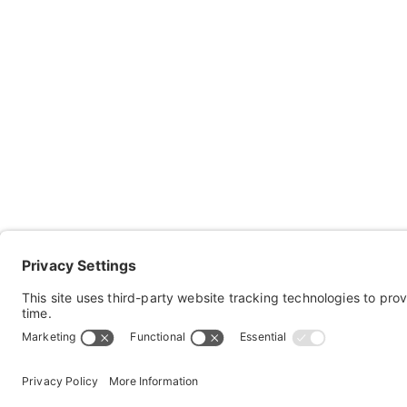
Co
Ab
Res
Keep in touch with Sportaid!
Con
Subscribe