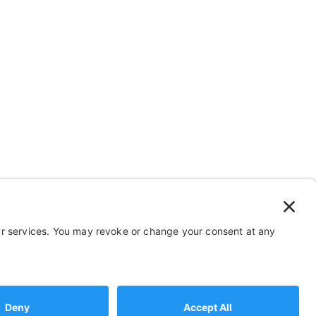
 Stuff
Help
FAQ
Payment and Insurance
Shipping and Returns
2026 Sportaid. All Rights Reserved
b Marketing by Muletown Digital