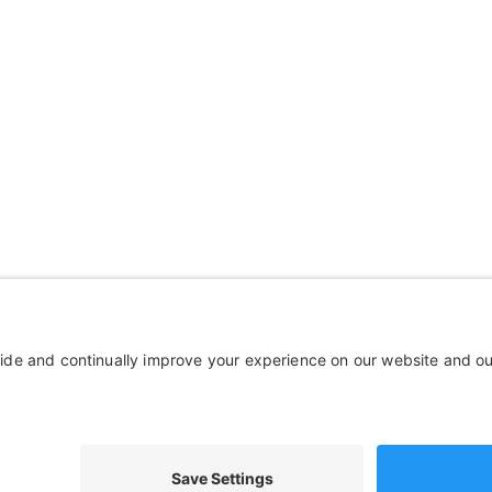
mpany
Wheelchairs, Handcycles &
out Us
Wheels, Parts & Stuff
ources
Cushions, Backs & Stuff
tact Us
Medical Supplies & Stuff
Bathroom Stuff
Other Stuff
© 
Disclaimer
Terms of Service
Privacy Policy
We