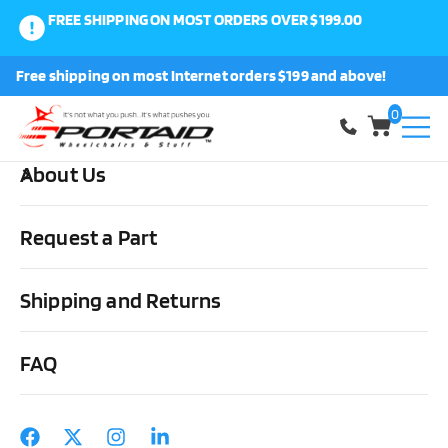
FREE SHIPPING ON MOST ORDERS OVER $199.00
0
Free shipping on most Internet orders $199 and above!
Shop
0
About Us
Request a Part
Disability Products Guides
,
Wheelchair Articles
The Daily Challenges of
using a Wheelchair
Shipping and Returns
FAQ