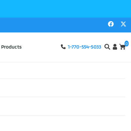
0
l Products
1-770-554-5033
tweight Rigid
ew!