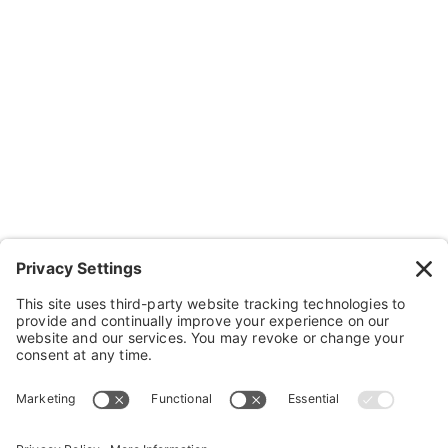
Resources
Contact Us
Wheelchairs, Handcycles & Stuff
Wheels, Parts & Stuff
Cushions, Backs & Stuff
Medical Supplies & Stuff
Bathroom Stuff
Other Stuff
Help
FAQ
Payment and Insurance
Shipping and Returns