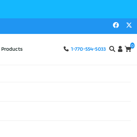
0
l Products
1-770-554-5033
eelchair Cushion