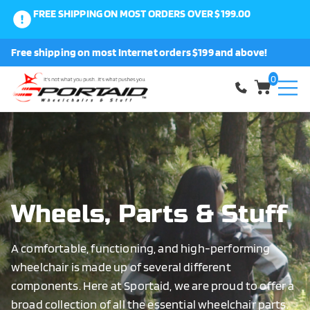
FREE SHIPPING ON MOST ORDERS OVER $199.00
0
Free shipping on most Internet orders $199 and above!
Shop
0
About Us
Request a Part
Shipping and Returns
Wheels, Parts & Stuff
A comfortable, functioning, and high-performing
FAQ
wheelchair is made up of several different
components. Here at Sportaid, we are proud to offer a
broad collection of all the essential wheelchair parts.