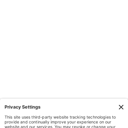
Subscribe
Company
About Us
Resources
Contact Us
Wheelchairs, Handcycles & Stuff
Wheels, Parts & Stuff
Cushions, Backs & Stuff
Medical Supplies & Stuff
Bathroom Stuff
Other Stuff
Help
FAQ
Payment and Insurance