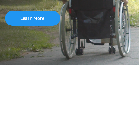
Learn More
Brand
Wheel Size
20"
22"
24"
25"
26"
700C