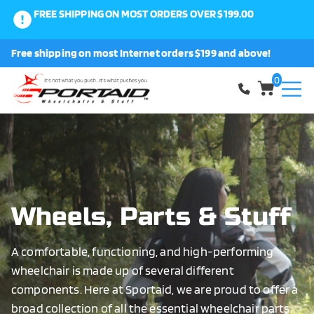
FREE SHIPPING ON MOST ORDERS OVER $199.00
0
Free shipping on most Internet orders $199 and above!
Shop
0
About Us
Request a Part
Shipping and Returns
Wheels, Parts & Stuff
A comfortable, functioning, and high-performing
FAQ
wheelchair is made up of several different
components. Here at Sportaid, we are proud to offer a
broad collection of all the essential wheelchair parts.