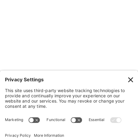
Contact Us
Wheelchairs, Handcycles & Stuff
Wheels, Parts & Stuff
Cushions, Backs & Stuff
Medical Supplies & Stuff
Bathroom Stuff
Other Stuff
Help
FAQ
Payment and Insurance
Shipping and Returns