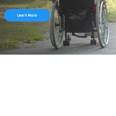
Learn More
Brand
Tube Size
6"
8"
10"
12.5"
20"
22"
24"